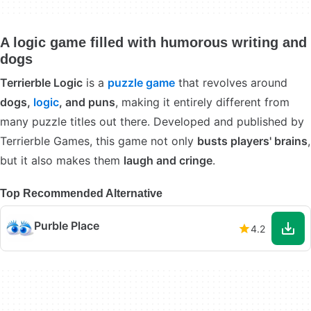
A logic game filled with humorous writing and
dogs
Terrierble Logic
is a
puzzle game
that revolves around
dogs,
logic
, and puns
, making it entirely different from
many puzzle titles out there. Developed and published by
Terrierble Games, this game not only
busts players' brains
,
but it also makes them
laugh and cringe
.
Top Recommended Alternative
Purble Place
4.2