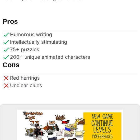
Pros
Humorous writing
Intellectually stimulating
75+ puzzles
200+ unique animated characters
Cons
Red herrings
Unclear clues