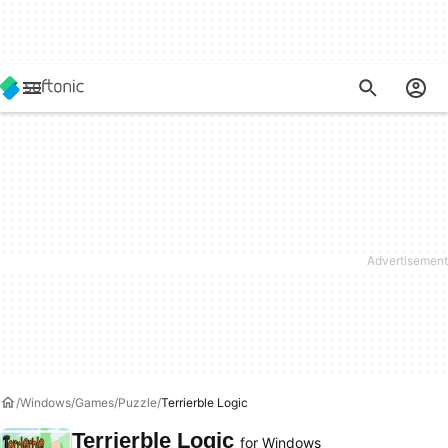
Windows
Games
Puzzle
Terrierble Logic
Terrierble Logic
for Windows