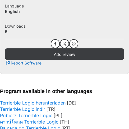
Language
English
Downloads
5
Add review
Report Software
Program available in other languages
Terrierble Logic herunterladen
Terrierble Logic indir
Pobierz Terrierble Logic
ดาวน์โหลด Terrierble Logic
Baixada do Terrierble Logic