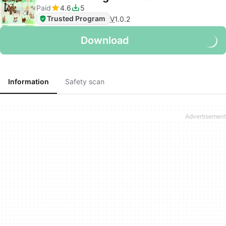
Paid
4.6
5
Trusted Program
V
1.0.2
Download
Information
Safety scan