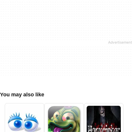
You may also like