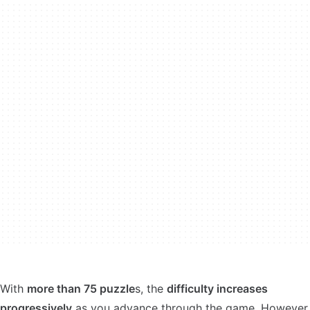
With
more than 75 puzzle
s, the
difficulty increases
progressively
as you advance through the game. However,