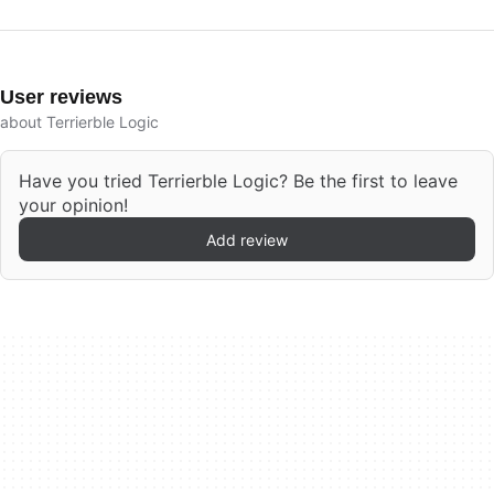
User reviews
about Terrierble Logic
Have you tried Terrierble Logic? Be the first to leave
your opinion!
Add review