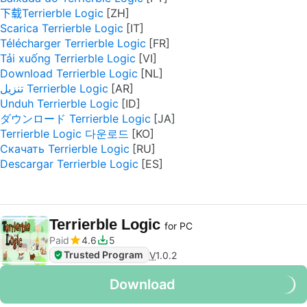
下载Terrierble Logic
Scarica Terrierble Logic
Télécharger Terrierble Logic
Tải xuống Terrierble Logic
Download Terrierble Logic
تنزيل Terrierble Logic
Unduh Terrierble Logic
ダウンロード Terrierble Logic
Terrierble Logic 다운로드
Скачать Terrierble Logic
Descargar Terrierble Logic
Terrierble Logic
for PC
Paid
4.6
5
Trusted Program
V
1.0.2
Download