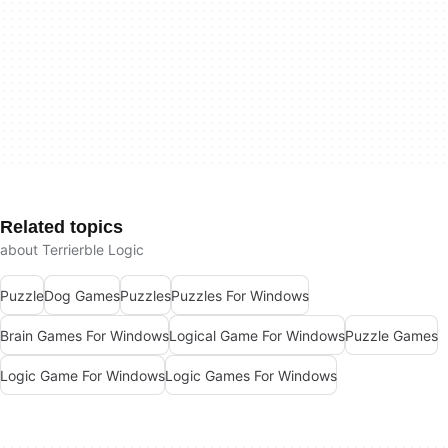
Related topics
about Terrierble Logic
Puzzle
Dog Games
Puzzles
Puzzles For Windows
Brain Games For Windows
Logical Game For Windows
Puzzle Games
Logic Game For Windows
Logic Games For Windows