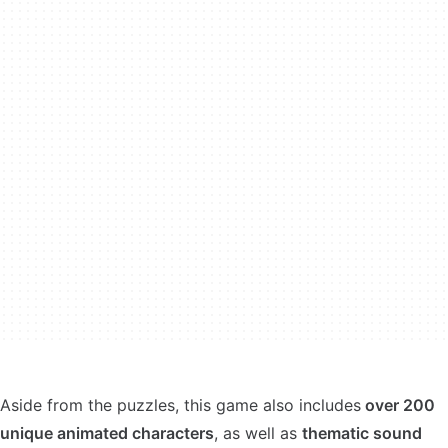
Aside from the puzzles, this game also includes
over 200
unique animated characters
, as well as
thematic sound