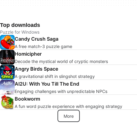
Top downloads
Puzzle for Windows
Candy Crush Saga
A free match-3 puzzle game
Homicipher
Decode the mystical world of cryptic monsters
Angry Birds Space
A gravitational shift in slingshot strategy
AI2U: With You Till The End
Engaging challenges with unpredictable NPCs
Bookworm
A fun word puzzle experience with engaging strategy
More