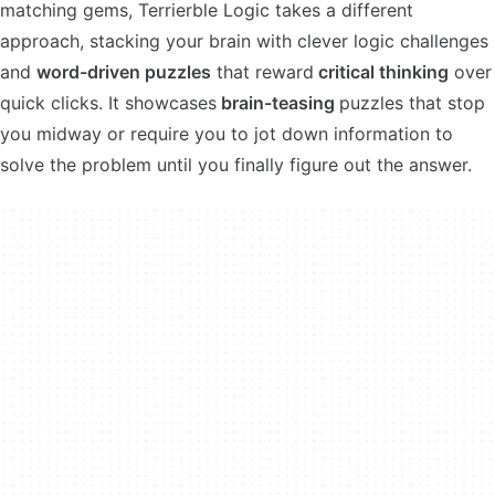
matching gems, Terrierble Logic takes a different
approach, stacking your brain with clever logic challenges
and
word-driven puzzles
that reward
critical thinking
over
quick clicks. It showcases
brain-teasing
puzzles that stop
you midway or require you to jot down information to
solve the problem until you finally figure out the answer.