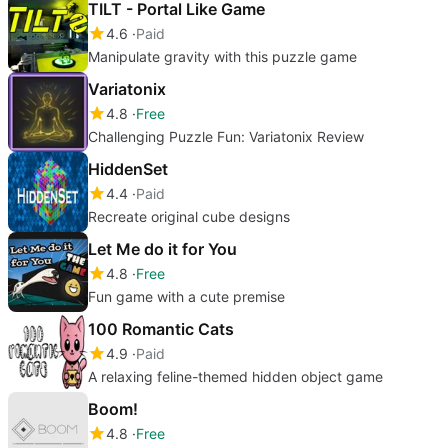
TILT - Portal Like Game
4.6
Paid
Manipulate gravity with this puzzle game
Variatonix
4.8
Free
Challenging Puzzle Fun: Variatonix Review
HiddenSet
4.4
Paid
Recreate original cube designs
Let Me do it for You
4.8
Free
Fun game with a cute premise
100 Romantic Cats
4.9
Paid
A relaxing feline-themed hidden object game
Boom!
4.8
Free