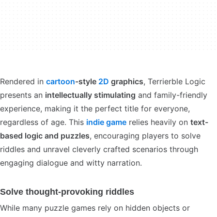
Rendered in
cartoon
-style
2D
graphics
, Terrierble Logic
presents an
intellectually stimulating
and family-friendly
experience, making it the perfect title for everyone,
regardless of age. This
indie game
relies heavily on
text-
based logic and puzzles
, encouraging players to solve
riddles and unravel cleverly crafted scenarios through
engaging dialogue and witty narration.
Solve thought-provoking riddles
While many puzzle games rely on hidden objects or