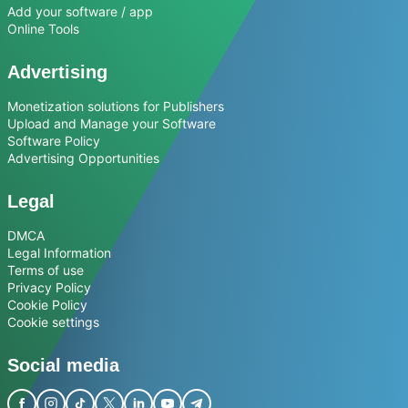
Add your software / app
Online Tools
Advertising
Monetization solutions for Publishers
Upload and Manage your Software
Software Policy
Advertising Opportunities
Legal
DMCA
Legal Information
Terms of use
Privacy Policy
Cookie Policy
Cookie settings
Social media