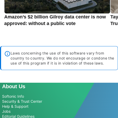
Amazon’s $2 billion Gilroy data center is now
Tay
approved: without a public vote
Tru
Laws concerning the use of this software vary from
country to country. We do not encourage or condone the
use of this program if it is in violation of these laws.
About Us
Softonic Info
Security & Trust Center
Help & Support
Jobs
Editorial Guidelines