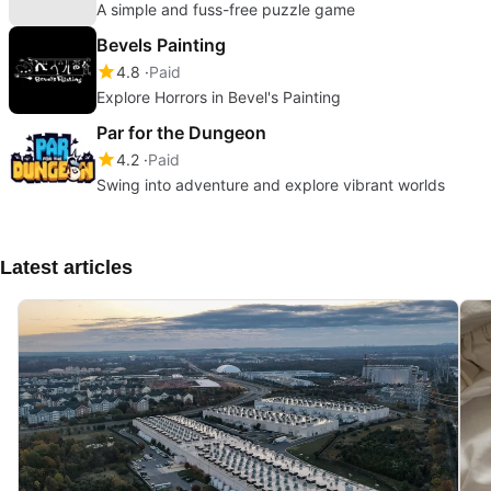
A simple and fuss-free puzzle game
Bevels Painting
4.8
Paid
Explore Horrors in Bevel's Painting
Par for the Dungeon
4.2
Paid
Swing into adventure and explore vibrant worlds
Latest articles