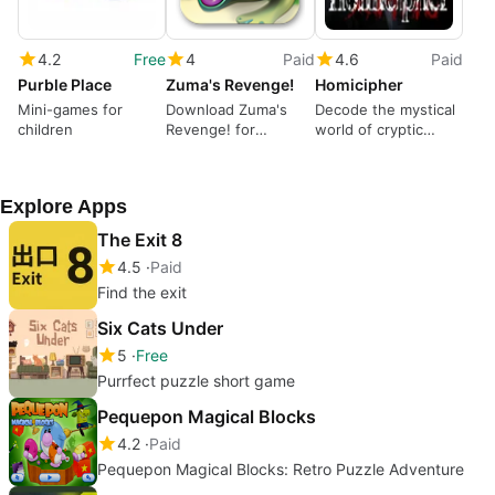
4.2
Free
4
Paid
4.6
Paid
Purble Place
Zuma's Revenge!
Homicipher
Mini-games for
Download Zuma's
Decode the mystical
children
Revenge! for
world of cryptic
Windows – Exciting
monsters
Puzzle Action
Explore Apps
The Exit 8
4.5
Paid
Find the exit
Six Cats Under
5
Free
Purrfect puzzle short game
Pequepon Magical Blocks
4.2
Paid
Pequepon Magical Blocks: Retro Puzzle Adventure