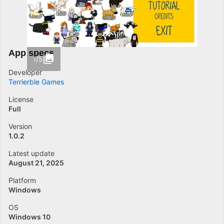
App specs
1/5
Developer
Terrierble Games
License
Full
Version
1.0.2
Latest update
August 21, 2025
Platform
Windows
OS
Windows 10