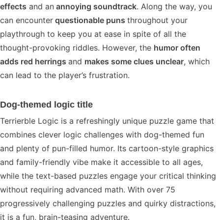
effects
and an
annoying soundtrack
. Along the way, you
can encounter
questionable puns
throughout your
playthrough to keep you at ease in spite of all the
thought-provoking riddles. However, the
humor often
adds red herrings
and
makes some clues unclear
, which
can lead to the player’s frustration.
Dog-themed logic title
Terrierble Logic is a refreshingly unique puzzle game that
combines clever logic challenges with dog-themed fun
and plenty of pun-filled humor. Its cartoon-style graphics
and family-friendly vibe make it accessible to all ages,
while the text-based puzzles engage your critical thinking
without requiring advanced math. With over 75
progressively challenging puzzles and quirky distractions,
it is a fun, brain-teasing adventure.