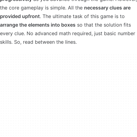
the core gameplay is simple. All the
necessary clues are
provided upfront
. The ultimate task of this game is to
arrange the elements into boxes
so that the solution fits
every clue. No advanced math required, just basic number
skills. So, read between the lines.